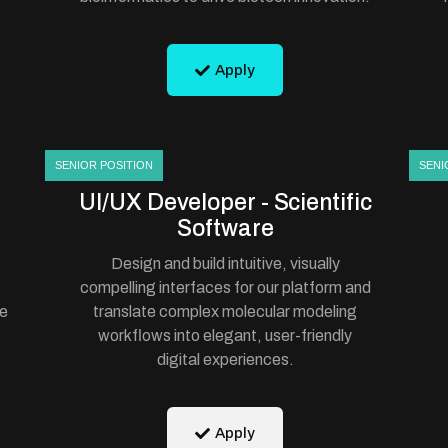
Apply
SENIOR POSITION
SENI
UI/UX Developer - Scientific
Software
Design and build intuitive, visually
compelling interfaces for our platform and
te
translate complex molecular modeling
workflows into elegant, user-friendly
digital experiences.
Apply