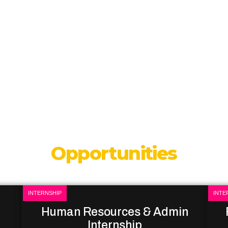
Opportunities
INTERNSHIP
INTE
Human Resources & Admin
Internship