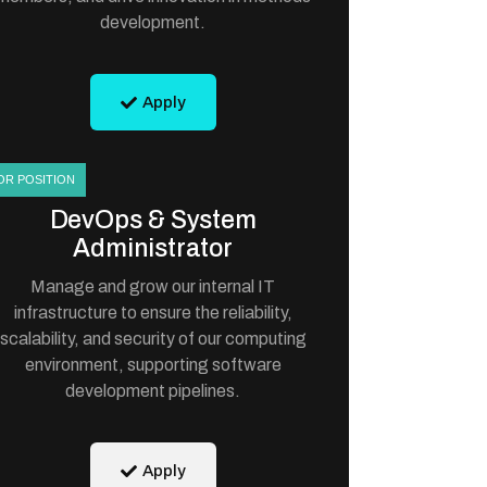
development.
Apply
OR POSITION
DevOps & System
Administrator
Manage and grow our internal IT
infrastructure to ensure the reliability,
scalability, and security of our computing
environment, supporting software
development pipelines.
Apply