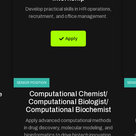
Develop practical skills in HR operations,
recruitment, and office management.
Apply
SENIOR POSITION
SENI
Computational Chemist/
e
Computational Biologist/
Computational Biochemist
Apply advanced computational methods
in drug discovery, molecular modeling, and
bioinformatics to drive biotech innovation.