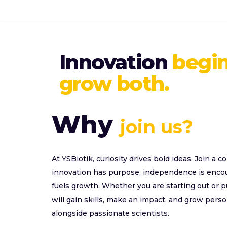
Skip
to
Innovation
begin
content
grow both.
Why
join us?
At YSBiotik, curiosity drives bold ideas. Join a 
innovation has purpose, independence is encour
fuels growth. Whether you are starting out or 
will gain skills, make an impact, and grow perso
alongside passionate scientists.