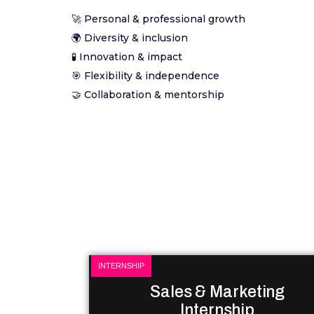
🚀 Personal & professional growth
🌍 Diversity & inclusion
🧪 Innovation & impact
🎯 Flexibility & independence
🤝 Collaboration & mentorship
INTERNSHIP
Sales & Marketing
Internship