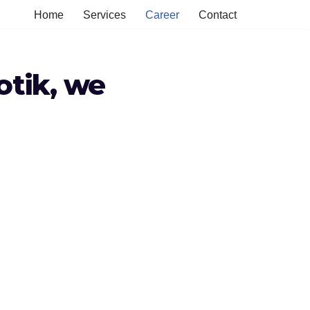
Home
Services
Career
Contact
otik, we