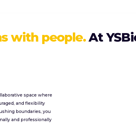
s with people.
At YSBi
collaborative space where
aged, and flexibility
pushing boundaries, you
nally and professionally