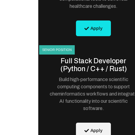
healthcare challenges.
Apply
SENIOR POSITION
Full Stack Developer
(Python / C++ / Rust)
Build high‑performance scientific
computing components to support
cheminformatics workflows and integra
AI functionality into our scientific
software.
Apply