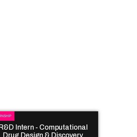
RNSHIP
R&D Intern - Computational
Drug Design & Discovery