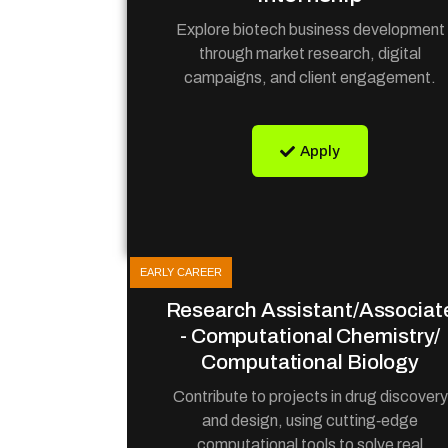
Explore biotech business development
through market research, digital
campaigns, and client engagement.
Apply
EARLY CAREER
Research Assistant/Associat
- Computational Chemistry/
Computational Biology
Contribute to projects in drug discovery
and design, using cutting‑edge
computational tools to solve real