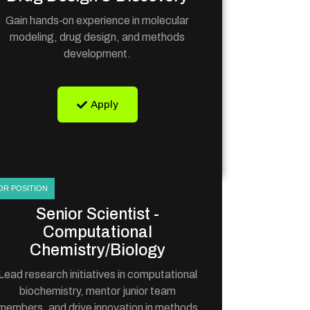
Gain hands‑on experience in molecular
modeling, drug design, and methods
development.
Apply
OR POSITION
Senior Scientist -
Computational
Chemistry/Biology
Lead research initiatives in computational
biochemistry, mentor junior team
members, and drive innovation in methods