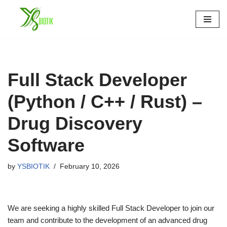
Skip
to
content
Full Stack Developer
(Python / C++ / Rust) –
Drug Discovery
Software
by
YSBIOTIK
February 10, 2026
We are seeking a highly skilled Full Stack Developer to join our
team and contribute to the development of an advanced drug