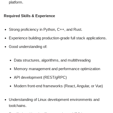
platform.
Required Skills & Experience
Strong proficiency in Python, C++, and Rust.
Experience building production-grade full stack applications.
Good understanding of:
Data structures, algorithms, and multithreading
Memory management and performance optimization
API development (REST/gRPC)
Modern front‑end frameworks (React, Angular, or Vue)
Understanding of Linux development environments and
toolchains.