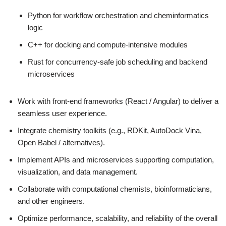
Python for workflow orchestration and cheminformatics
logic
C++ for docking and compute-intensive modules
Rust for concurrency‑safe job scheduling and backend
microservices
Work with front-end frameworks (React / Angular) to deliver a
seamless user experience.
Integrate chemistry toolkits (e.g., RDKit, AutoDock Vina,
Open Babel / alternatives).
Implement APIs and microservices supporting computation,
visualization, and data management.
Collaborate with computational chemists, bioinformaticians,
and other engineers.
Optimize performance, scalability, and reliability of the overall