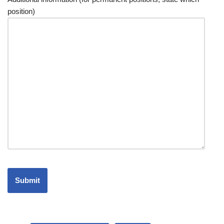
position)