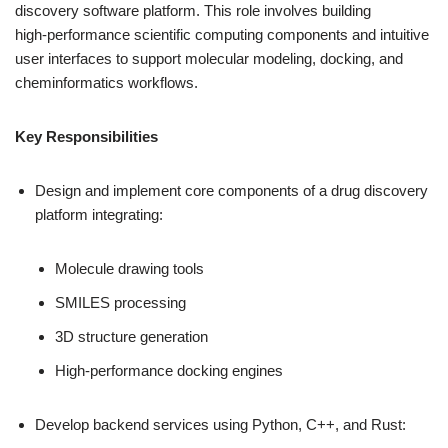
discovery software platform. This role involves building
high‑performance scientific computing components and intuitive
user interfaces to support molecular modeling, docking, and
cheminformatics workflows.
Key Responsibilities
Design and implement core components of a drug discovery
platform integrating:
Molecule drawing tools
SMILES processing
3D structure generation
High‑performance docking engines
Develop backend services using Python, C++, and Rust: