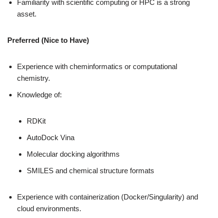
Familiarity with scientific computing or HPC is a strong
asset.
Preferred (Nice to Have)
Experience with cheminformatics or computational
chemistry.
Knowledge of:
RDKit
AutoDock Vina
Molecular docking algorithms
SMILES and chemical structure formats
Experience with containerization (Docker/Singularity) and
cloud environments.