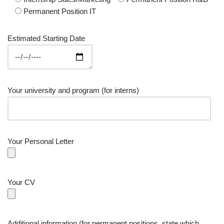
Permanent Position IT
Estimated Starting Date
Your university and program (for interns)
Your Personal Letter
Your CV
Additional information (for permanent positions, state which