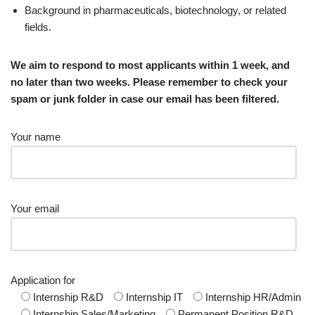
Background in pharmaceuticals, biotechnology, or related
fields.
We aim to respond to most applicants within 1 week, and
no later than two weeks. Please remember to check your
spam or junk folder in case our email has been filtered.
Your name
Your email
Application for
Internship R&D
Internship IT
Internship HR/Admin
Internship Sales/Marketing
Permanent Position R&D