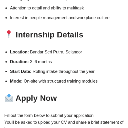
Attention to detail and ability to multitask
Interest in people management and workplace culture
Internship Details
Location:
Bandar Seri Putra, Selangor
Duration:
3–6 months
Start Date:
Rolling intake throughout the year
Mode:
On-site with structured training modules
Apply Now
Fill out the form below to submit your application.
You’ll be asked to upload your CV and share a brief statement of