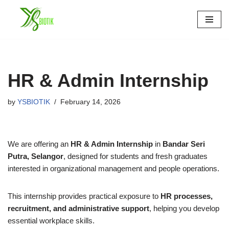
Skip
to
content
HR & Admin Internship
by
YSBIOTIK
February 14, 2026
We are offering an
HR & Admin Internship
in
Bandar Seri
Putra, Selangor
, designed for students and fresh graduates
interested in organizational management and people operations.
This internship provides practical exposure to
HR processes,
recruitment, and administrative support
, helping you develop
essential workplace skills.