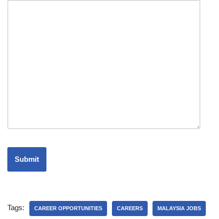
Tags:
CAREER OPPORTUNITIES
CAREERS
MALAYSIA JOBS