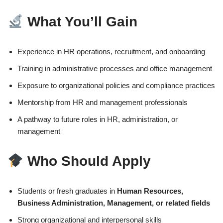
What You’ll Gain
Experience in HR operations, recruitment, and onboarding
Training in administrative processes and office management
Exposure to organizational policies and compliance practices
Mentorship from HR and management professionals
A pathway to future roles in HR, administration, or
management
Who Should Apply
Students or fresh graduates in
Human Resources,
Business Administration, Management, or related fields
Strong organizational and interpersonal skills