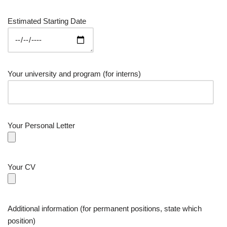
Estimated Starting Date
Your university and program (for interns)
Your Personal Letter
Your CV
Additional information (for permanent positions, state which
position)