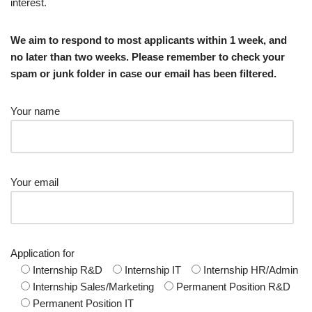
interest.
We aim to respond to most applicants within 1 week, and
no later than two weeks. Please remember to check your
spam or junk folder in case our email has been filtered.
Your name
Your email
Application for
Internship R&D
Internship IT
Internship HR/Admin
Internship Sales/Marketing
Permanent Position R&D
Permanent Position IT