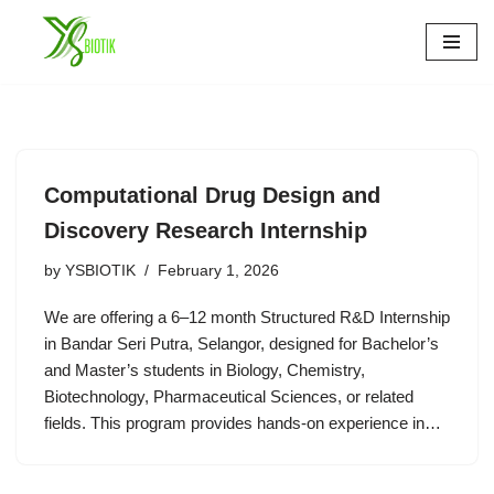
Skip
to
content
Computational Drug Design and
Discovery Research Internship
by
YSBIOTIK
February 1, 2026
We are offering a 6–12 month Structured R&D Internship
in Bandar Seri Putra, Selangor, designed for Bachelor’s
and Master’s students in Biology, Chemistry,
Biotechnology, Pharmaceutical Sciences, or related
fields. This program provides hands-on experience in…