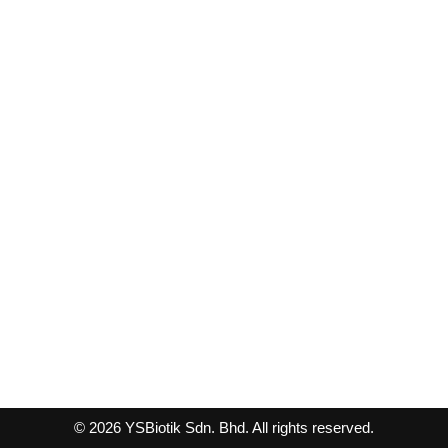
© 2026 YSBiotik Sdn. Bhd. All rights reserved.