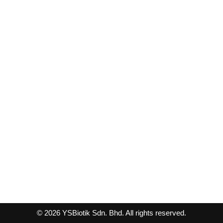
© 2026 YSBiotik Sdn. Bhd. All rights reserved.