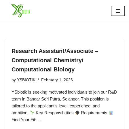
Skip
to
content
Research Assistant/Associate –
Computational Chemistry/
Computational Biology
by
YSBIOTIK
February 1, 2026
YSbiotik is seeking motivated individuals to join our R&D
team in Bandar Seri Putra, Selangor. This position is
tailored to the applicant’s level, experience, and
ambition.
Key Responsibilities
Requirements
Find Your Fit:…