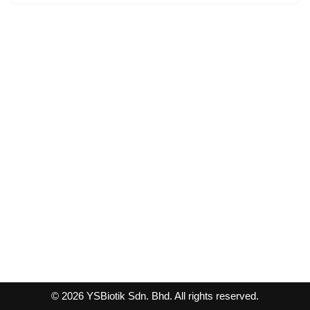
© 2026 YSBiotik Sdn. Bhd. All rights reserved.